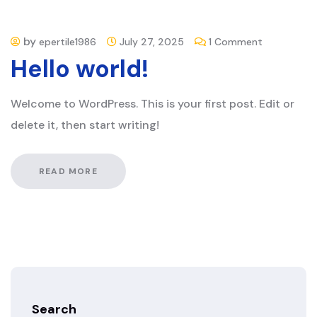
by
on
epertile1986
July 27, 2025
1 Comment
Hello world!
Hello
world!
Welcome to WordPress. This is your first post. Edit or
delete it, then start writing!
READ MORE
Search