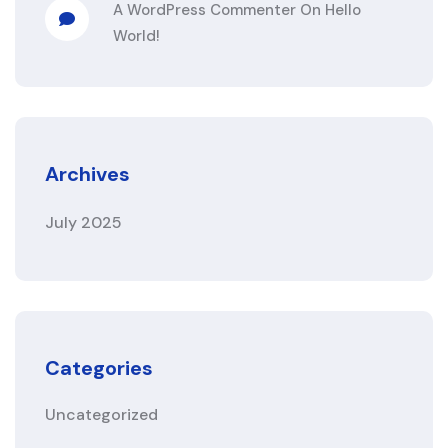
A WordPress Commenter
On
Hello
World!
Archives
July 2025
Categories
Uncategorized