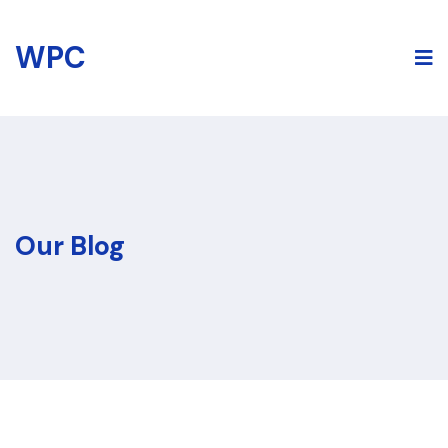
Skip
to
WPC
content
Our Blog