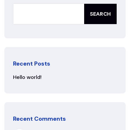
SEARCH
Recent Posts
Hello world!
Recent Comments